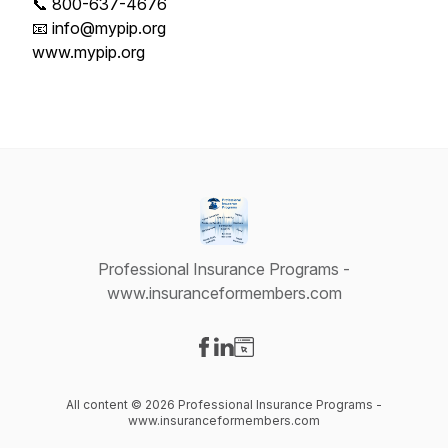
📞 800-637-4676
📧 info@mypip.org
www.mypip.org
Professional Insurance Programs -
www.insuranceformembers.com
Visit our Facebook page
Visit our LinkedIn page
Visit our Website page
All content © 2026 Professional Insurance Programs -
www.insuranceformembers.com