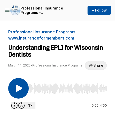
Professional Insurance
+ Follow
Programs -
www.insuranceformembers.com
Professional Insurance Programs -
www.insuranceformembers.com
Understanding EPLI for Wisconsin
Dentists
Share
March 14, 2025
•
Professional Insurance Programs
Use Left/Right to seek, Home/End to jump to st
0:00
|
4:50