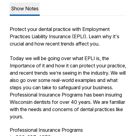
Show Notes
Protect your dental practice with Employment
Practices Liability Insurance (EPLI). Learn why it's
crucial and how recent trends affect you.
Today we will be going over what EPLI is, the
Importance of it and how it can protect your practice,
and recent trends we’re seeing in the industry. We will
also go over some real-world examples and what
steps you can take to safeguard your business.
Professional Insurance Programs has been insuring
Wisconsin dentists for over 40 years. We are familiar
with the needs and concerns of dental practices like
yours.
Professional Insurance Programs